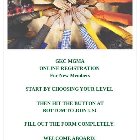
GKC MGMA
ONLINE REGISTRATION
For New Members
START BY CHOOSING YOUR LEVEL
THEN HIT THE BUTTON AT
BOTTOM TO JOIN US!
FILL OUT THE FORM COMPLETELY.
WELCOME ABOARD!