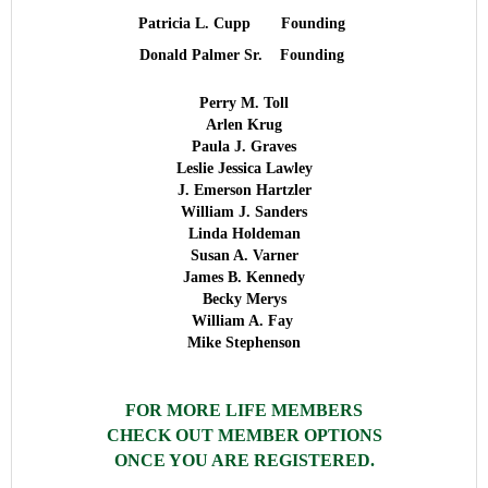
Patricia L. Cupp Founding
Donald Palmer Sr. Founding
Perry M. Toll
Arlen Krug
Paula J. Graves
Leslie Jessica Lawley
J. Emerson Hartzler
William J. Sanders
Linda Holdeman
Susan A. Varner
James B. Kennedy
Becky Merys
William A. Fay
Mike Stephenson
FOR MORE LIFE MEMBERS
CHECK OUT MEMBER OPTIONS
ONCE YOU ARE REGISTERED.