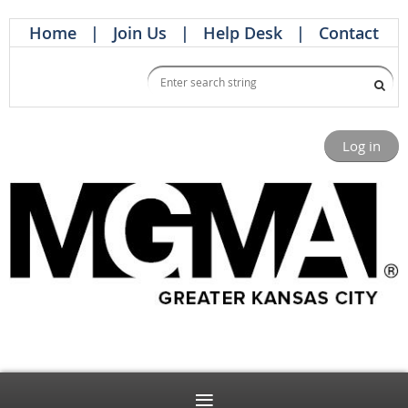
Home
Join Us
Help Desk
Contact
Log in