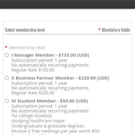
Select membership level
*
Mandatory fields
*
Membership level
I Manager Member
- $135.00 (USD)
Subscription period: 1 year
No automatically recurring payments
Regular Rate $135.00
II Business Partner Member
- $220.00 (USD)
Subscription period: 1 year
No automatically recurring payments
Regular Rate $220.00
III Student Member
- $50.00 (USD)
Subscription period: 1 year
No automatically recurring payments
For college students
studying healthcare major.
Undergraduate & graduate degrees.
Receive 2 free meetings per year worth $50.