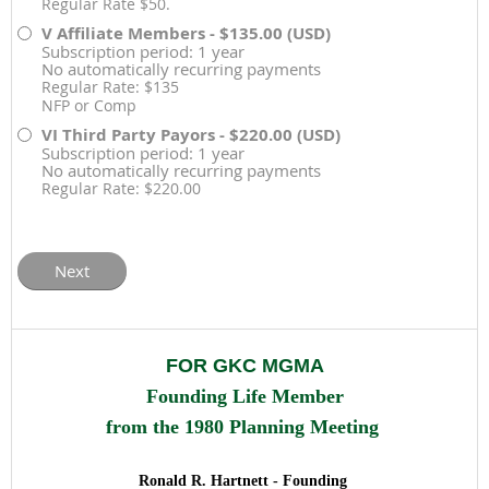
Regular Rate $50.
V Affiliate Members
- $135.00 (USD)
Subscription period: 1 year
No automatically recurring payments
Regular Rate: $135
NFP or Comp
VI Third Party Payors
- $220.00 (USD)
Subscription period: 1 year
No automatically recurring payments
Regular Rate: $220.00
FOR GKC MGMA
Founding
Life Member
from the 1980 Planning Meeting
Ronald R. Hartnett - Founding