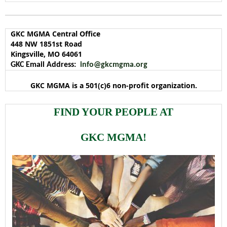
GKC MGMA Central Office
448 NW 1851st Road
Kingsville, MO 64061
GKC Email Address:
info@gkcmgma.org
GKC MGMA is a 501(c)6 non-profit organization.
FIND YOUR PEOPLE AT
GKC MGMA!