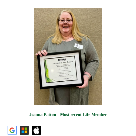
Jeanna Patton - Most recent Life Member