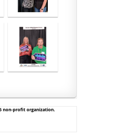
 non-profit organization.