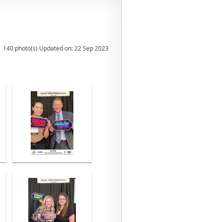
140 photo(s)
Updated on: 22 Sep 2023