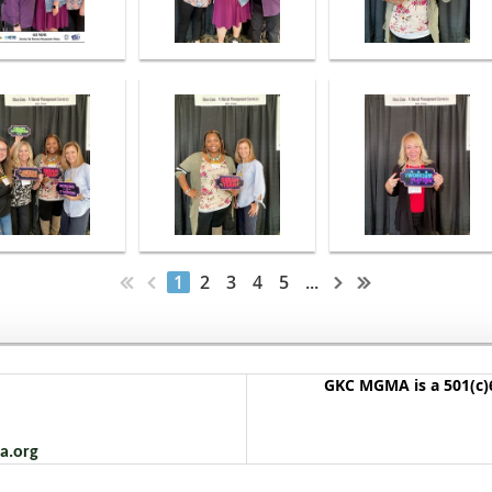
1
2
3
4
5
...
GKC MGMA is a 501(c)6
a.org