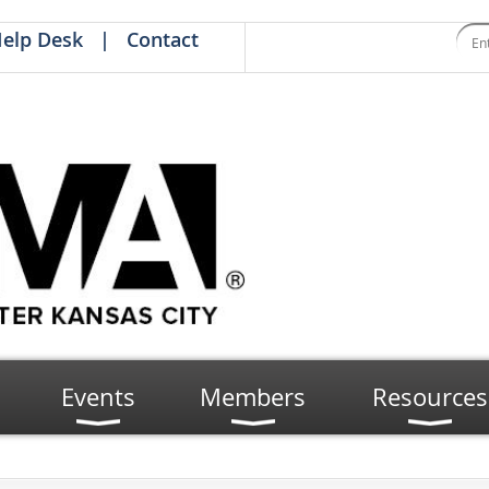
elp Desk
Contact
Events
Members
Resources