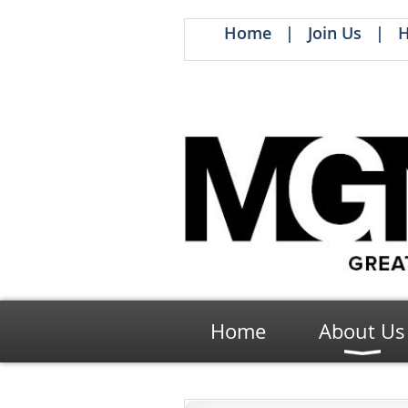
Home
Join Us
H
Home
About Us