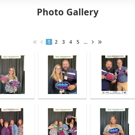
Photo Gallery
1
2
3
4
5
...