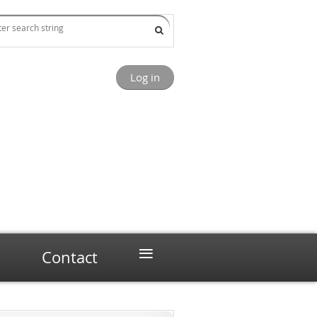
Log in
≡
Contact