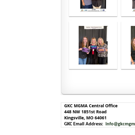
<< First
< Prev
Next >
Last >>
GKC MGMA Central Office
448 NW 1851st Road
Kingsville, MO 64061
GKC Email Address:
info@gkcmgm