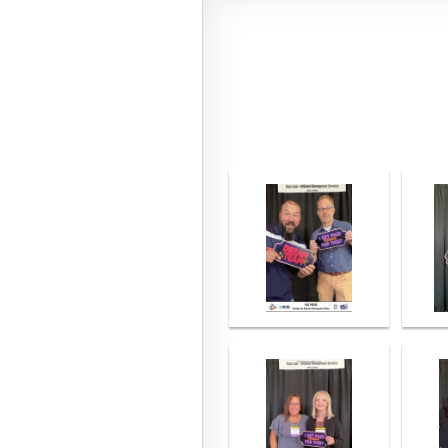
<< First
< Prev
Next >
Last >>